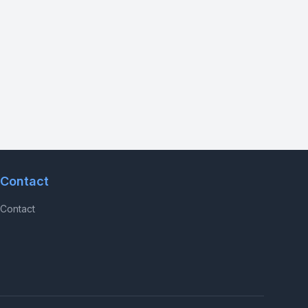
Contact
Contact