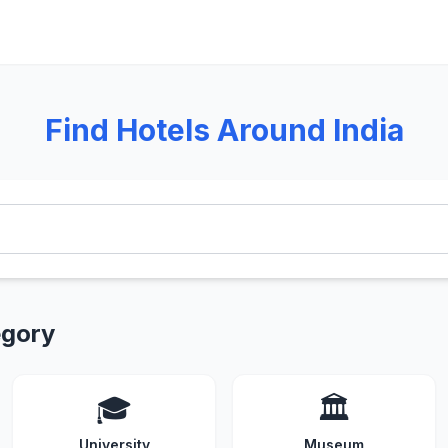
Find Hotels Around India
egory
🎓
🏛️
University
Museum