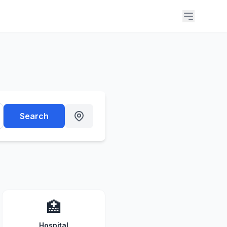
Search
🏥
Hospital