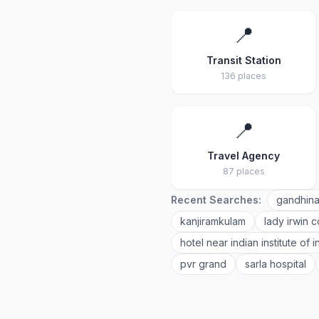
📍
Transit Station
136 places
📍
Travel Agency
87 places
Recent Searches:
gandhina
kanjiramkulam
lady irwin c
hotel near indian institute of
pvr grand
sarla hospital