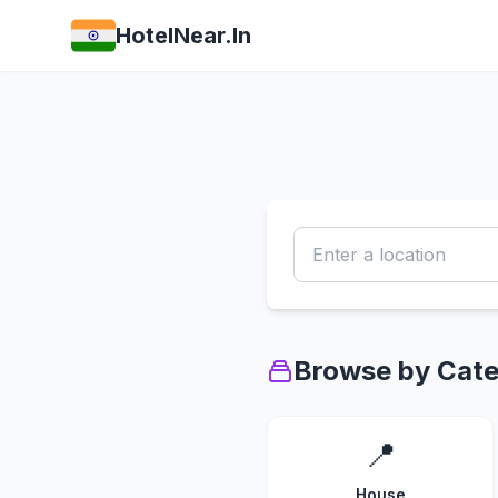
HotelNear.In
Browse by Cat
📍
House