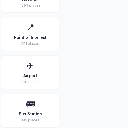
1293 places
📍
Point of Interest
551 places
✈️
Airport
228 places
🚌
Bus Station
142 places