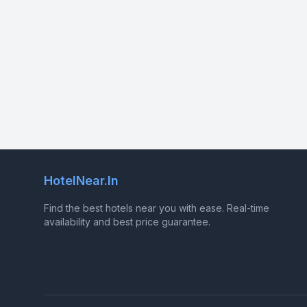
HotelNear.In
Find the best hotels near you with ease. Real-time
availability and best price guarantee.