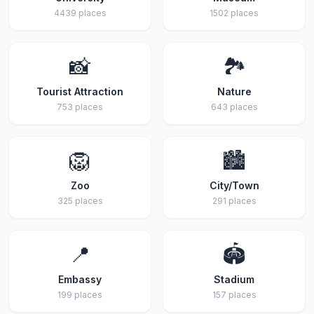
4439 places
1502 places
📸
🏞️
Tourist Attraction
Nature
753 places
643 places
🦁
🏙️
Zoo
City/Town
325 places
291 places
📍
🏟️
Embassy
Stadium
199 places
157 places