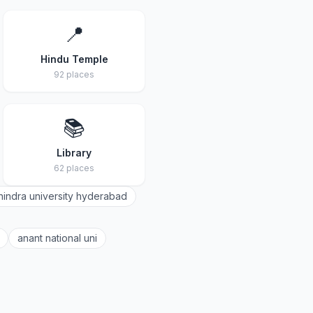
📍
Hindu Temple
92 places
📚
Library
62 places
indra university hyderabad
anant national uni