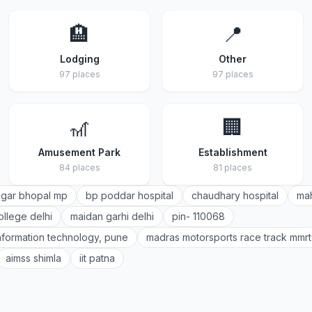
🏨
📍
Lodging
Other
97 places
97 places
🎢
🏢
Amusement Park
Establishment
84 places
81 places
gar bhopal mp
bp poddar hospital
chaudhary hospital
mah
ollege delhi
maidan garhi delhi
pin- 110068
 information technology, pune
madras motorsports race track mmrt
aimss shimla
iit patna