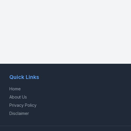
Quick Links
Home
About Us
Privacy Policy
Disclaimer