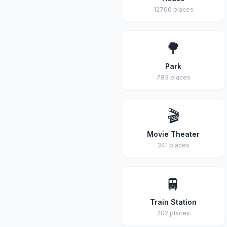
12706 places
🌳
Park
783 places
🎬
Movie Theater
341 places
🚆
Train Station
202 places