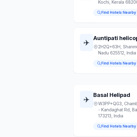
Kochi, Kerala 6820
Find Hotels Nearby
Auntipati helico
✈️
2H2Q+63H, Shanmu
Nadu 625512, India
Find Hotels Nearby
Basal Helipad
✈️
W3PP+QG3, Chamba
- Kandaghat Rd, Ba
173213, India
Find Hotels Nearby