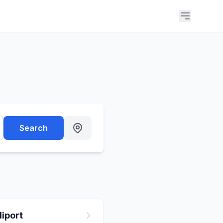
Search
iport