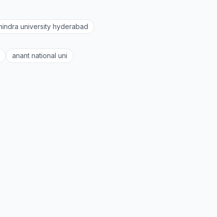
indra university hyderabad
anant national uni