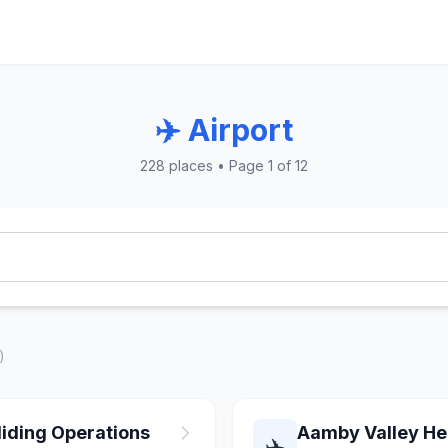
✈️ Airport
228 places • Page 1 of 12
)
iding Operations
Aamby Valley Hel
✈️