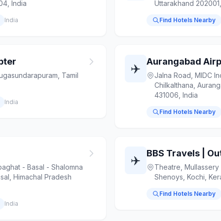
04, India
Uttarakhand 202001,
India
Find Hotels Nearby
pter
Aurangabad Airp
✈️
gasundarapuram, Tamil
Jalna Road, MIDC Ind
Chilkalthana, Auran
431006, India
India
Find Hotels Nearby
✈️
ghat - Basal - Shalomna
Theatre, Mullassery
sal, Himachal Pradesh
Shenoys, Kochi, Kera
Find Hotels Nearby
India