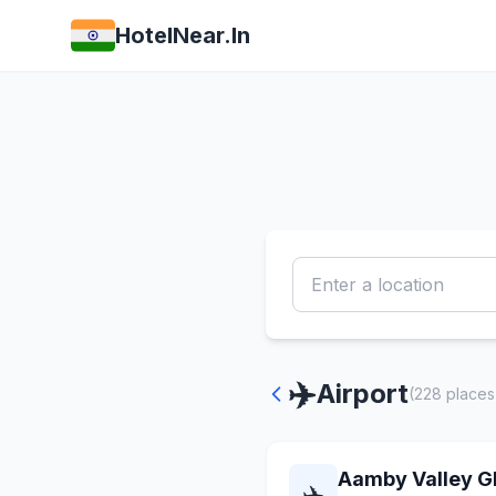
HotelNear.In
✈️
Airport
(228 places
Aamby Valley Gl
✈️