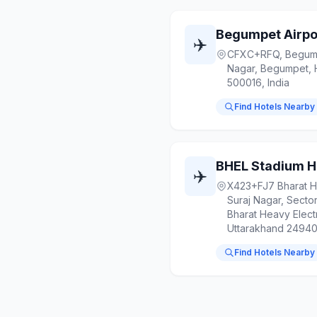
Begumpet Airpo
✈️
CFXC+RFQ, Begumpe
Nagar, Begumpet, 
500016, India
Find Hotels Nearby
BHEL Stadium H
✈️
X423+FJ7 Bharat He
Suraj Nagar, Secto
Bharat Heavy Electr
Uttarakhand 249403
Find Hotels Nearby