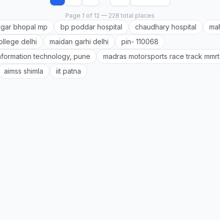
Page 1 of 12 — 228 total places
gar bhopal mp
bp poddar hospital
chaudhary hospital
mah
ollege delhi
maidan garhi delhi
pin- 110068
 information technology, pune
madras motorsports race track mmrt
aimss shimla
iit patna