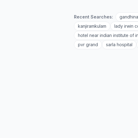
Recent Searches:
gandhina
kanjiramkulam
lady irwin c
hotel near indian institute of
pvr grand
sarla hospital