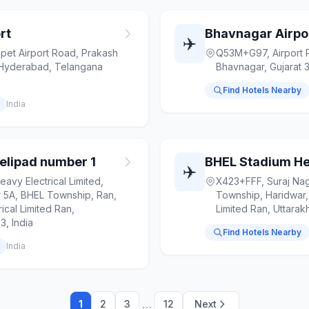
rt
Bhavnagar Airpo
✈️
t Airport Road, Prakash
Q53M+G97, Airport 
Hyderabad, Telangana
Bhavnagar, Gujarat 3
Find Hotels Nearby
India
elipad number 1
BHEL Stadium He
✈️
avy Electrical Limited,
X423+FFF, Suraj Nag
r 5A, BHEL Township, Ran,
Township, Haridwar, 
ical Limited Ran,
Limited Ran, Uttara
, India
Find Hotels Nearby
India
…
1
2
3
12
Next