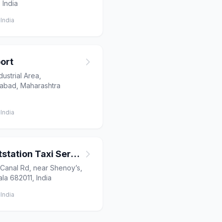
 India
India
ort
ustrial Area,
gabad, Maharashtra
India
BBS Travels | Outstation Taxi Service | Airport Cab | Tour & Travel Agency in Kochi
 Canal Rd, near Shenoy’s,
la 682011, India
India