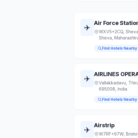
Air Force Statio
✈️
WXV5+2CQ, Sheva,
Sheva, Maharashtr
Find Hotels Nearby
✈️
Vallakkadavu, Thir
695008, India
Find Hotels Nearby
Airstrip
✈️
W7RF+97W, Bristow 