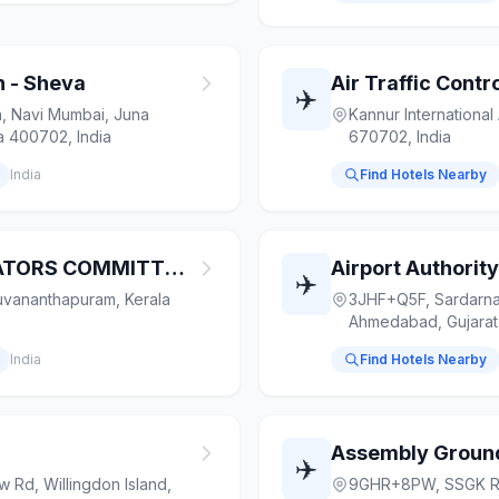
n - Sheva
✈️
 Navi Mumbai, Juna
Kannur International 
a 400702, India
670702, India
India
Find Hotels Nearby
AIRLINES OPERATORS COMMITTEE TRIVANDRUM
✈️
uvananthapuram, Kerala
3JHF+Q5F, Sardarna
Ahmedabad, Gujarat
India
Find Hotels Nearby
Assembly Ground
✈️
Rd, Willingdon Island,
9GHR+8PW, SSGK Ro