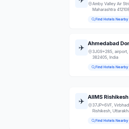
Amby Valley Air Str
Maharashtra 412108
Find Hotels Nearby
Ahmedabad Dome
✈️
3JG9+285, airport
382405, India
Find Hotels Nearby
AIIMS Rishikesh
✈️
37JP+6VF, Virbhad
Rishikesh, Uttarak
Find Hotels Nearby