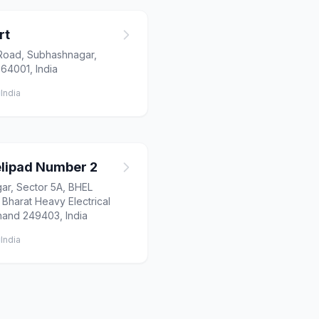
rt
Road, Subhashnagar,
64001, India
India
lipad Number 2
ar, Sector 5A, BHEL
Bharat Heavy Electrical
khand 249403, India
India