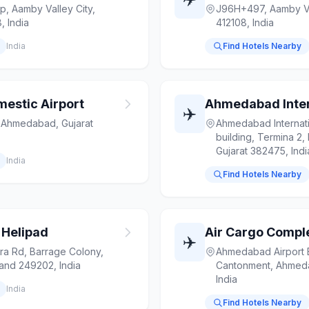
ip, Aamby Valley City,
J96H+497, Aamby Val
, India
412108, India
India
Find Hotels Nearby
stic Airport
✈️
, Ahmedabad, Gujarat
Ahmedabad Internati
building, Termina 2
Gujarat 382475, Indi
India
Find Hotels Nearby
 Helipad
Air Cargo Comp
✈️
ra Rd, Barrage Colony,
Ahmedabad Airport 
hand 249202, India
Cantonment, Ahmeda
India
India
Find Hotels Nearby