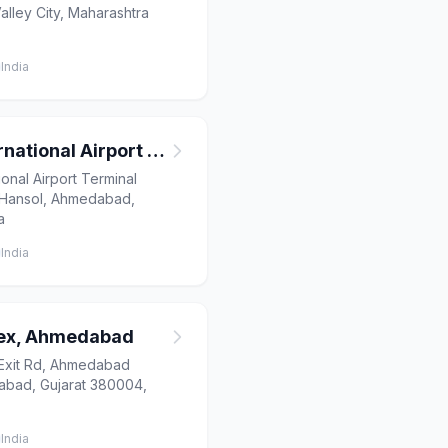
ley City, Maharashtra
India
Ahmedabad International Airport T2
onal Airport Terminal
, Hansol, Ahmedabad,
a
India
lex, Ahmedabad
Exit Rd, Ahmedabad
bad, Gujarat 380004,
India