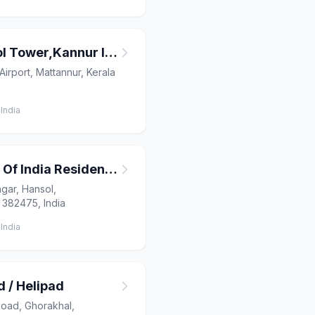
Air Traffic Control Tower,Kannur International Airport
Airport, Mattannur, Kerala
India
Airport Authority Of India Residential Quarters
gar, Hansol,
 382475, India
India
 / Helipad
ad, Ghorakhal,