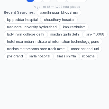
Page 1 of 65 — 1,293 total places
Recent Searches:
gandhinagar bhopal mp
bp poddar hospital
chaudhary hospital
mahindra university hyderabad
kanjiramkulam
lady irwin college delhi
maidan garhi delhi
pin- 110068
hotel near indian institute of information technology, pune
madras motorsports race track mmrt
anant national uni
pvr grand
sarla hospital
aimss shimla
iit patna