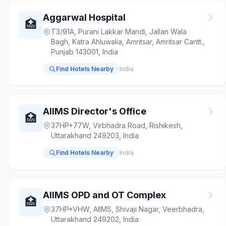
Aggarwal Hospital
🏥
T3/91A, Purani Lakkar Mandi, Jallan Wala
Bagh, Katra Ahluwalia, Amritsar, Amritsar Cantt.,
Punjab 143001, India
Find Hotels Nearby
India
AIIMS Director's Office
🏥
37HP+77W, Virbhadra Road, Rishikesh,
Uttarakhand 249203, India
Find Hotels Nearby
India
AIIMS OPD and OT Complex
🏥
37HP+VHW, AIIMS, Shivaji Nagar, Veerbhadra,
Uttarakhand 249202, India