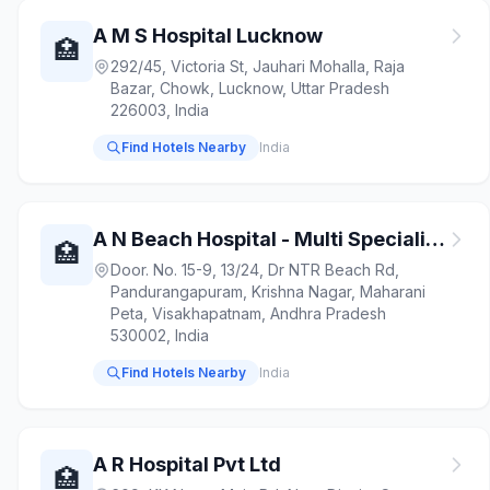
A M S Hospital Lucknow
🏥
292/45, Victoria St, Jauhari Mohalla, Raja
Bazar, Chowk, Lucknow, Uttar Pradesh
226003, India
Find Hotels Nearby
India
A N Beach Hospital - Multi Speciality Hospital
🏥
Door. No. 15-9, 13/24, Dr NTR Beach Rd,
Pandurangapuram, Krishna Nagar, Maharani
Peta, Visakhapatnam, Andhra Pradesh
530002, India
Find Hotels Nearby
India
A R Hospital Pvt Ltd
🏥