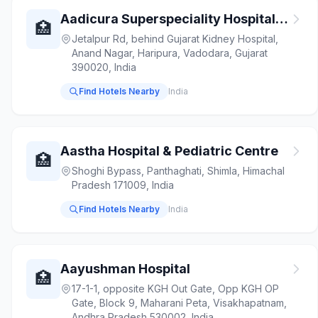
Aadicura Superspeciality Hospital Vadodara | Hospital in Vadodara
🏥
Jetalpur Rd, behind Gujarat Kidney Hospital,
Anand Nagar, Haripura, Vadodara, Gujarat
390020, India
Find Hotels Nearby
India
Aastha Hospital & Pediatric Centre
🏥
Shoghi Bypass, Panthaghati, Shimla, Himachal
Pradesh 171009, India
Find Hotels Nearby
India
Aayushman Hospital
🏥
17-1-1, opposite KGH Out Gate, Opp KGH OP
Gate, Block 9, Maharani Peta, Visakhapatnam,
Andhra Pradesh 530002, India