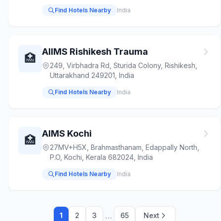
Find Hotels Nearby
India
AIIMS Rishikesh Trauma
🏥
249, Virbhadra Rd, Sturida Colony, Rishikesh,
Uttarakhand 249201, India
Find Hotels Nearby
India
AIMS Kochi
🏥
27MV+H5X, Brahmasthanam, Edappally North,
P.O, Kochi, Kerala 682024, India
Find Hotels Nearby
India
…
1
2
3
65
Next