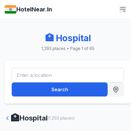
HotelNear.In
🏥 Hospital
1,293 places • Page 1 of 65
Search
🏥
Hospital
(1,293 places)