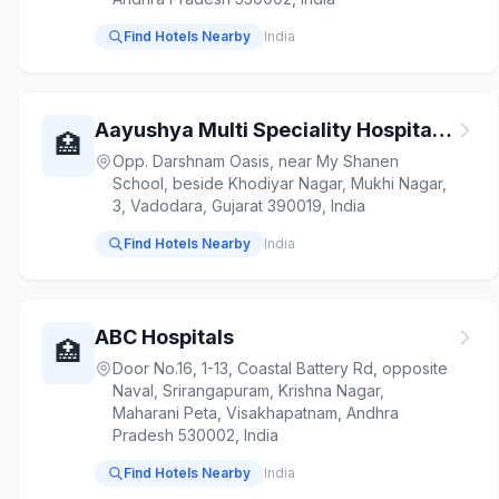
Find Hotels Nearby
India
Aayushya Multi Speciality Hospital - Physician Surgeon Orthopaedic Paediatrician Gastroenterologist Laboratory Test ICU
🏥
Opp. Darshnam Oasis, near My Shanen
School, beside Khodiyar Nagar, Mukhi Nagar,
3, Vadodara, Gujarat 390019, India
Find Hotels Nearby
India
ABC Hospitals
🏥
Door No.16, 1-13, Coastal Battery Rd, opposite
Naval, Srirangapuram, Krishna Nagar,
Maharani Peta, Visakhapatnam, Andhra
Pradesh 530002, India
Find Hotels Nearby
India