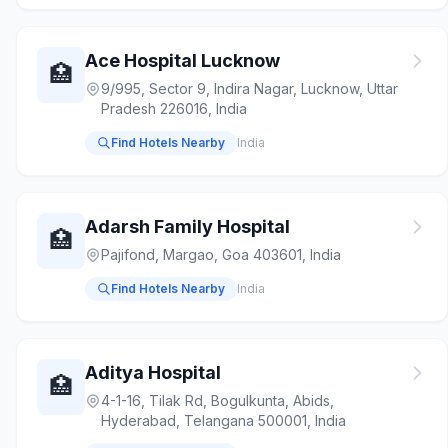
Ace Hospital Lucknow
🏥
9/995, Sector 9, Indira Nagar, Lucknow, Uttar
Pradesh 226016, India
Find Hotels Nearby
India
Adarsh Family Hospital
🏥
Pajifond, Margao, Goa 403601, India
Find Hotels Nearby
India
Aditya Hospital
🏥
4-1-16, Tilak Rd, Bogulkunta, Abids,
Hyderabad, Telangana 500001, India