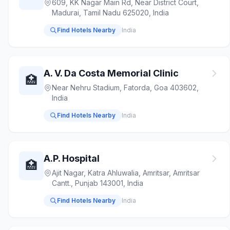
609, KK Nagar Main Rd, Near District Court,
Madurai, Tamil Nadu 625020, India
Find Hotels Nearby
India
A. V. Da Costa Memorial Clinic
🏥
Near Nehru Stadium, Fatorda, Goa 403602,
India
Find Hotels Nearby
India
A.P. Hospital
🏥
Ajit Nagar, Katra Ahluwalia, Amritsar, Amritsar
Cantt., Punjab 143001, India
Find Hotels Nearby
India