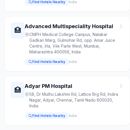
Find Hotels Nearby
India
Advanced Multispeciality Hospital
🏥
CMPH Medical College Campus, Natakar
Gadkari Marg, Gulmohar Rd, opp. Amar Juice
Centre, Irla, Vile Parle West, Mumbai,
Maharashtra 400056, India
Find Hotels Nearby
India
Adyar PM Hospital
🏥
58, Dr Muthu Lakshmi Rd, Lattice Brg Rd, Indira
Nagar, Adyar, Chennai, Tamil Nadu 600020,
India
Find Hotels Nearby
India