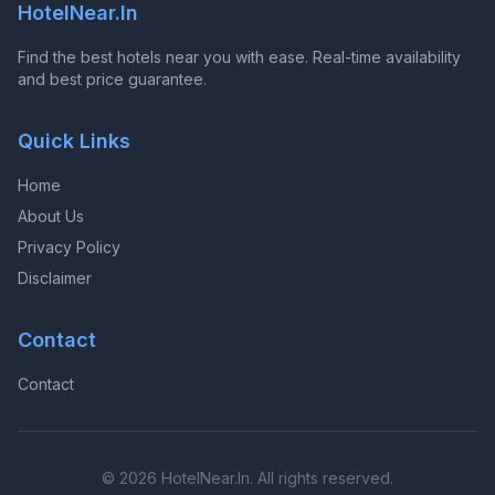
HotelNear.In
Find the best hotels near you with ease. Real-time availability
and best price guarantee.
Quick Links
Home
About Us
Privacy Policy
Disclaimer
Contact
Contact
© 2026 HotelNear.In. All rights reserved.