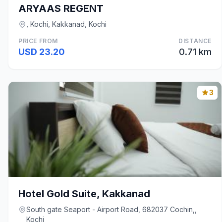
ARYAAS REGENT
, Kochi, Kakkanad, Kochi
PRICE FROM
DISTANCE
USD 23.20
0.71 km
3
Hotel Gold Suite, Kakkanad
South gate Seaport - Airport Road, 682037 Cochin,,
Kochi