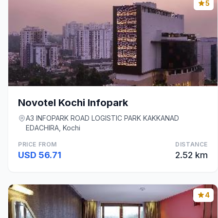
5
Novotel Kochi Infopark
A3 INFOPARK ROAD LOGISTIC PARK KAKKANAD
EDACHIRA, Kochi
PRICE FROM
DISTANCE
USD 56.71
2.52 km
4