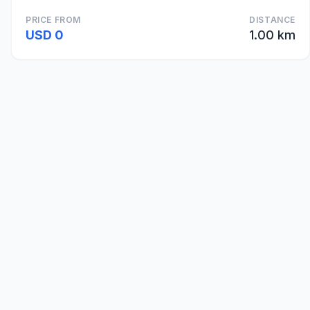
PRICE FROM
DISTANCE
USD 0
1.00 km