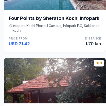
Four Points by Sheraton Kochi Infopark
Infopark Kochi Phase 1 Campus, Infopark P.O, Kakkanad,
Kochi
PRICE FROM
DISTANCE
USD 71.42
1.70 km
0