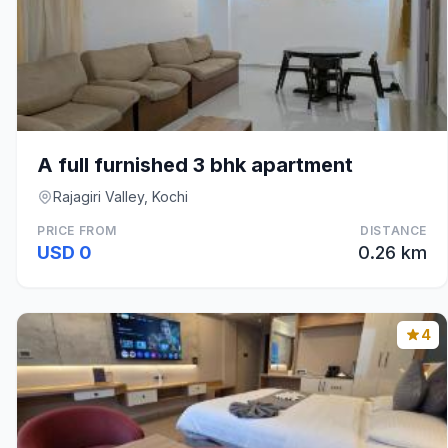
A full furnished 3 bhk apartment
Rajagiri Valley, Kochi
PRICE FROM
DISTANCE
USD 0
0.26 km
4