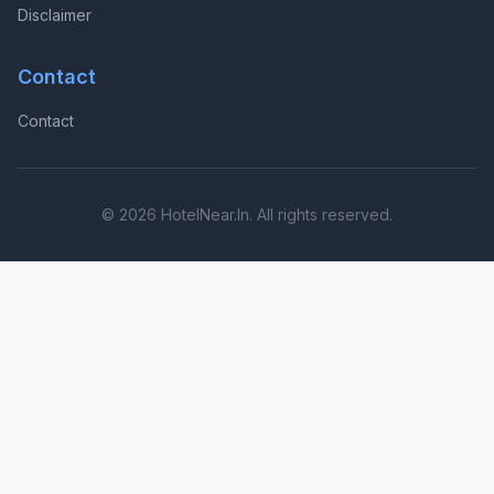
Disclaimer
Contact
Contact
© 2026 HotelNear.In. All rights reserved.