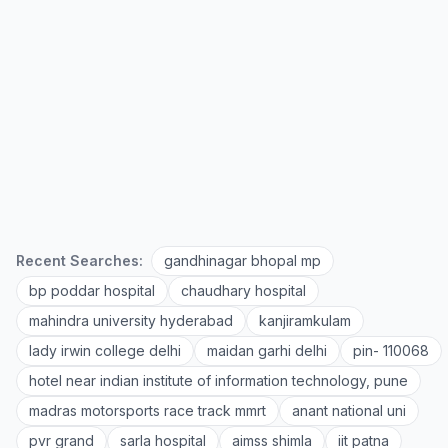
Recent Searches:
gandhinagar bhopal mp
bp poddar hospital
chaudhary hospital
mahindra university hyderabad
kanjiramkulam
lady irwin college delhi
maidan garhi delhi
pin- 110068
hotel near indian institute of information technology, pune
madras motorsports race track mmrt
anant national uni
pvr grand
sarla hospital
aimss shimla
iit patna