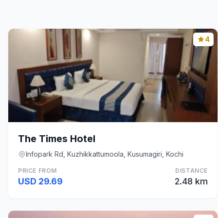
4
The Times Hotel
Infopark Rd, Kuzhikkattumoola, Kusumagiri, Kochi
PRICE FROM
DISTANCE
USD 29.69
2.48 km