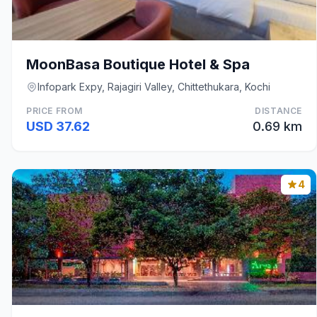
MoonBasa Boutique Hotel & Spa
Infopark Expy, Rajagiri Valley, Chittethukara, Kochi
PRICE FROM
DISTANCE
USD 37.62
0.69 km
4