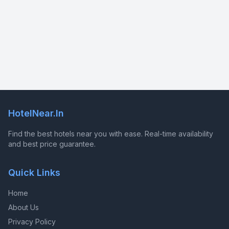
HotelNear.In
Find the best hotels near you with ease. Real-time availability
and best price guarantee.
Quick Links
Home
About Us
Privacy Policy