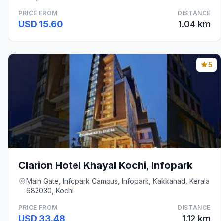
PRICE FROM
DISTANCE
USD 15.60
1.04 km
5
Clarion Hotel Khayal Kochi, Infopark
Main Gate, Infopark Campus, Infopark, Kakkanad, Kerala
682030, Kochi
PRICE FROM
DISTANCE
USD 33.48
1.12 km