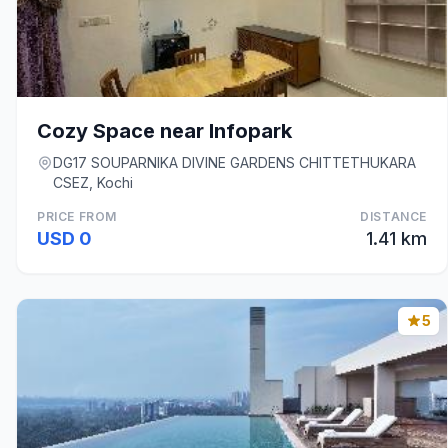
Cozy Space near Infopark
DG17 SOUPARNIKA DIVINE GARDENS CHITTETHUKARA
CSEZ, Kochi
PRICE FROM
DISTANCE
USD 0
1.41 km
5