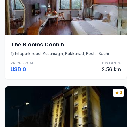
The Blooms Cochin
Infopark road, Kusumagiri, Kakkanad, Kochi, Kochi
PRICE FROM
DISTANCE
USD 0
2.56 km
4