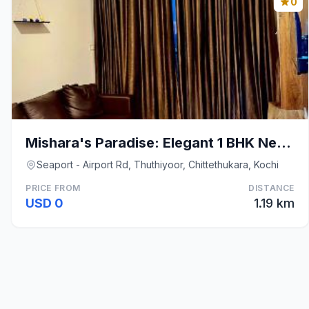
0
Mishara's Paradise: Elegant 1 BHK Near Infopark
Seaport - Airport Rd, Thuthiyoor, Chittethukara, Kochi
PRICE FROM
DISTANCE
USD 0
1.19 km