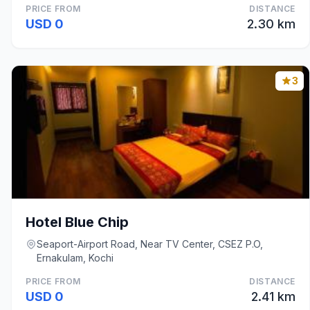
PRICE FROM
DISTANCE
USD 0
2.30 km
3
Hotel Blue Chip
Seaport-Airport Road, Near TV Center, CSEZ P.O,
Ernakulam, Kochi
PRICE FROM
DISTANCE
USD 0
2.41 km