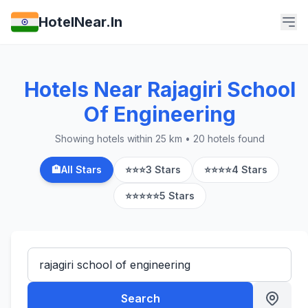
HotelNear.In
Hotels Near Rajagiri School
Of Engineering
Showing hotels within 25 km • 20 hotels found
🏨
All Stars
⭐⭐⭐
3 Stars
⭐⭐⭐⭐
4 Stars
⭐⭐⭐⭐⭐
5 Stars
Search