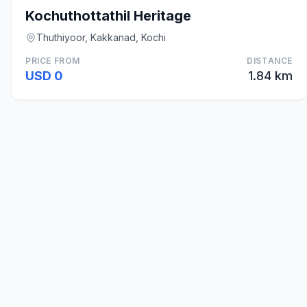
Kochuthottathil Heritage
Thuthiyoor, Kakkanad, Kochi
PRICE FROM
DISTANCE
USD 0
1.84 km