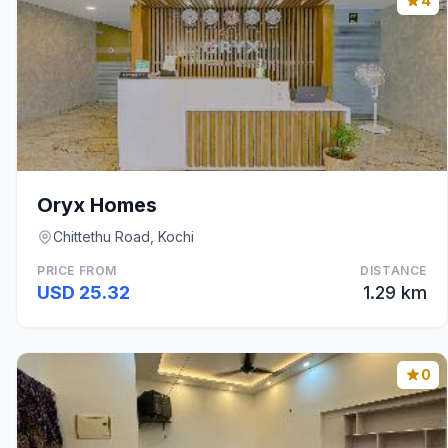
4
Oryx Homes
Chittethu Road, Kochi
PRICE FROM
DISTANCE
USD 25.32
1.29 km
0