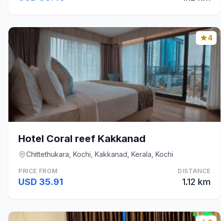
4
Hotel Coral reef Kakkanad
Chittethukara, Kochi, Kakkanad, Kerala, Kochi
PRICE FROM
DISTANCE
USD 35.91
1.12 km