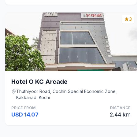
3
Hotel O KC Arcade
Thuthiyoor Road, Cochin Special Economic Zone,
Kakkanad, Kochi
PRICE FROM
DISTANCE
USD 14.07
2.44 km