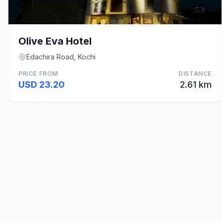
Olive Eva Hotel
Edachira Road, Kochi
PRICE FROM
DISTANCE
USD 23.20
2.61 km