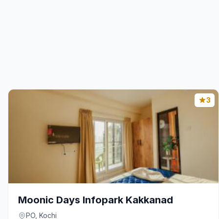
3
Moonic Days Infopark Kakkanad
PO, Kochi