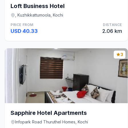
Loft Business Hotel
, Kuzhikkattumoola, Kochi
PRICE FROM
DISTANCE
USD 40.33
2.06 km
3
Sapphire Hotel Apartments
Infopark Road Thuruthel Homes, Kochi