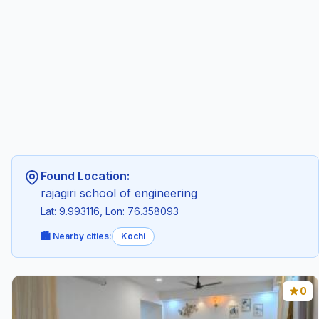
Found Location:
rajagiri school of engineering
Lat: 9.993116, Lon: 76.358093
🏙️ Nearby cities:
Kochi
0