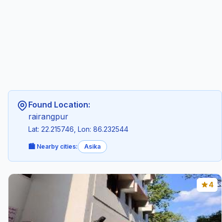
Found Location:
rairangpur
Lat: 22.215746, Lon: 86.232544
🏙️ Nearby cities:
Asika
4