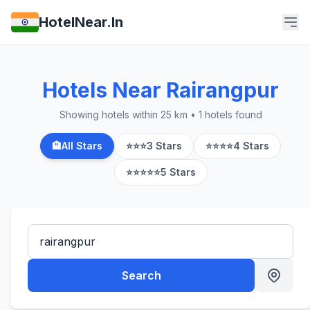
HotelNear.In
Hotels Near Rairangpur
Showing hotels within 25 km • 1 hotels found
🏨
All Stars
⭐⭐⭐
3 Stars
⭐⭐⭐⭐
4 Stars
⭐⭐⭐⭐⭐
5 Stars
Search