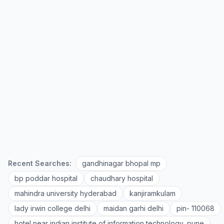
Recent Searches:
gandhinagar bhopal mp
bp poddar hospital
chaudhary hospital
mahindra university hyderabad
kanjiramkulam
lady irwin college delhi
maidan garhi delhi
pin- 110068
hotel near indian institute of information technology, pune