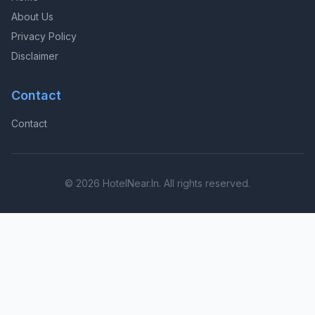
About Us
Privacy Policy
Disclaimer
Contact
Contact
© 2026 HotelNear.In. All rights reserved.