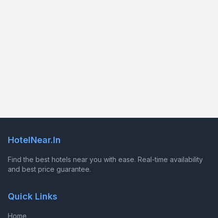
HotelNear.In
Find the best hotels near you with ease. Real-time availability
and best price guarantee.
Quick Links
Home