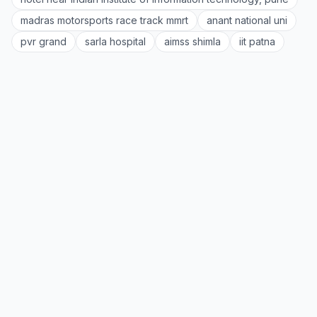
madras motorsports race track mmrt
anant national uni
pvr grand
sarla hospital
aimss shimla
iit patna