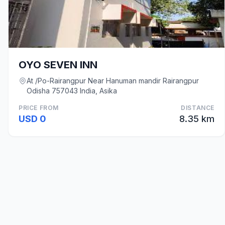
OYO SEVEN INN
At /Po-Rairangpur Near Hanuman mandir Rairangpur
Odisha 757043 India, Asika
PRICE FROM
DISTANCE
USD 0
8.35 km