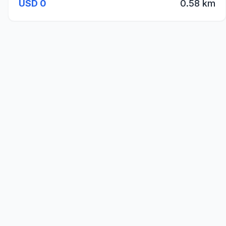
USD 0
0.58 km