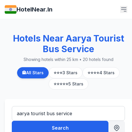
HotelNear.In
Hotels Near Aarya Tourist
Bus Service
Showing hotels within 25 km • 20 hotels found
🏨
All Stars
⭐⭐⭐
3 Stars
⭐⭐⭐⭐
4 Stars
⭐⭐⭐⭐⭐
5 Stars
Search