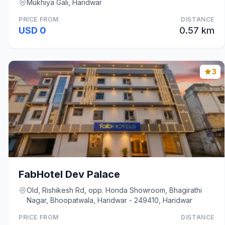
Mukhiya Gali, Haridwar
PRICE FROM
DISTANCE
USD 0
0.57 km
3
FabHotel Dev Palace
Old, Rishikesh Rd, opp. Honda Showroom, Bhagirathi
Nagar, Bhoopatwala, Haridwar - 249410, Haridwar
PRICE FROM
DISTANCE