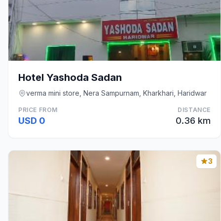
Hotel Yashoda Sadan
verma mini store, Nera Sampurnam, Kharkhari, Haridwar
PRICE FROM
DISTANCE
USD 0
0.36 km
3