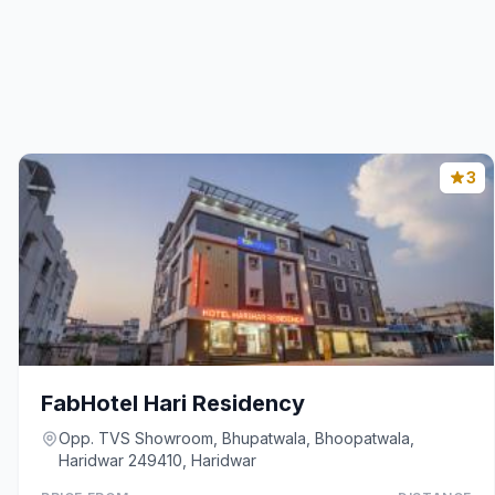
3
FabHotel Hari Residency
Opp. TVS Showroom, Bhupatwala, Bhoopatwala,
Haridwar 249410, Haridwar