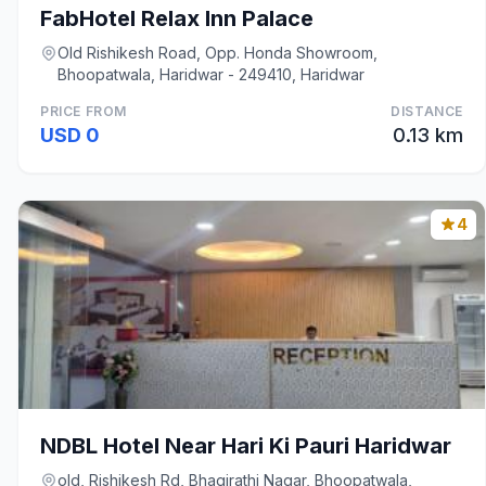
FabHotel Relax Inn Palace
Old Rishikesh Road, Opp. Honda Showroom,
Bhoopatwala, Haridwar - 249410, Haridwar
PRICE FROM
DISTANCE
USD 0
0.13 km
4
NDBL Hotel Near Hari Ki Pauri Haridwar
old, Rishikesh Rd, Bhagirathi Nagar, Bhoopatwala,