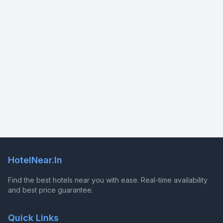
HotelNear.In
Find the best hotels near you with ease. Real-time availability
and best price guarantee.
Quick Links