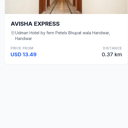
AVISHA EXPRESS
Udman Hotel by fern Petels Bhupat wala Haridwar,
Haridwar
PRICE FROM
DISTANCE
USD 13.49
0.37 km