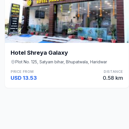
Hotel Shreya Galaxy
Plot No. 125, Satyam bihar, Bhupatwala, Haridwar
PRICE FROM
DISTANCE
USD 13.53
0.58 km