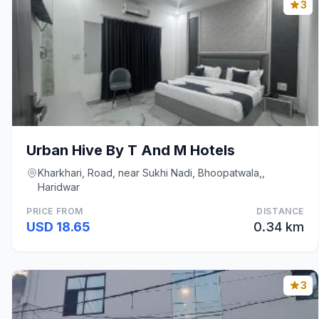
3
Urban Hive By T And M Hotels
Kharkhari, Road, near Sukhi Nadi, Bhoopatwala,,
Haridwar
PRICE FROM
DISTANCE
USD 18.65
0.34 km
3