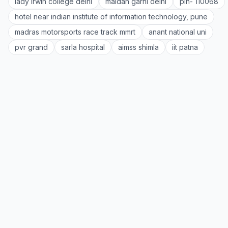
lady irwin college delhi
maidan garhi delhi
pin- 110068
hotel near indian institute of information technology, pune
madras motorsports race track mmrt
anant national uni
pvr grand
sarla hospital
aimss shimla
iit patna