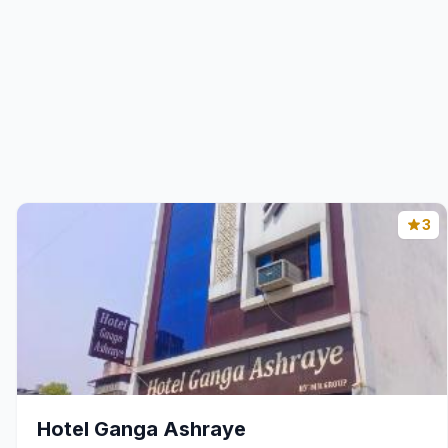
3
Hotel Ganga Ashraye