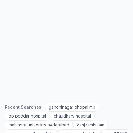
Recent Searches:
gandhinagar bhopal mp
bp poddar hospital
chaudhary hospital
mahindra university hyderabad
kanjiramkulam