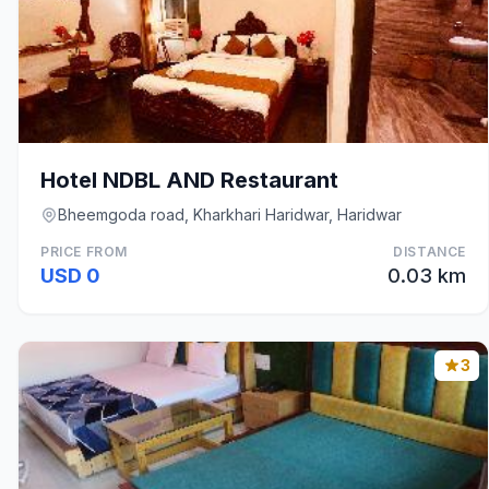
Hotel NDBL AND Restaurant
Bheemgoda road, Kharkhari Haridwar, Haridwar
PRICE FROM
DISTANCE
USD 0
0.03 km
3