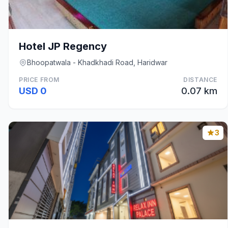
Hotel JP Regency
Bhoopatwala - Khadkhadi Road, Haridwar
PRICE FROM
DISTANCE
USD 0
0.07 km
3