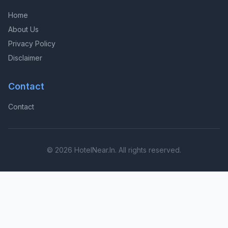
Home
About Us
Privacy Policy
Disclaimer
Contact
Contact
© 2026 HotelNear.In. All rights reserved.