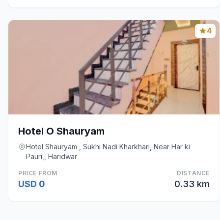
4
Hotel O Shauryam
Hotel Shauryam , Sukhi Nadi Kharkhari, Near Har ki
Pauri,, Haridwar
PRICE FROM
DISTANCE
USD 0
0.33 km