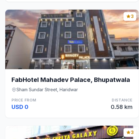
3
FabHotel Mahadev Palace, Bhupatwala
Sham Sundar Street, Haridwar
PRICE FROM
DISTANCE
USD 0
0.58 km
3