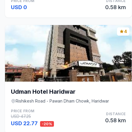
PRICE FROM
DISTANCE
USD 0
0.58 km
4
Udman Hotel Haridwar
Rishikesh Road - Pawan Dham Chowk, Haridwar
PRICE FROM
DISTANCE
USD 47.25
0.58 km
USD 22.77
-20%