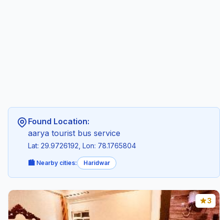
Found Location:
aarya tourist bus service
Lat: 29.9726192, Lon: 78.1765804
🏙️ Nearby cities:
Haridwar
3