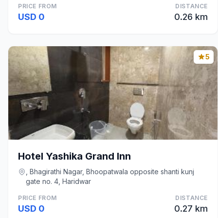
PRICE FROM
DISTANCE
USD 0
0.26 km
5
Hotel Yashika Grand Inn
, Bhagirathi Nagar, Bhoopatwala opposite shanti kunj
gate no. 4, Haridwar
PRICE FROM
DISTANCE
USD 0
0.27 km