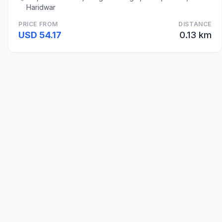
Haridwar
PRICE FROM
DISTANCE
USD 54.17
0.13 km