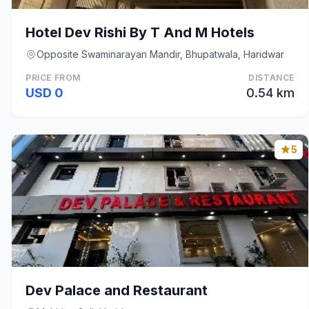
Hotel Dev Rishi By T And M Hotels
Opposite Swaminarayan Mandir, Bhupatwala, Haridwar
PRICE FROM
DISTANCE
USD 0
0.54 km
5
Dev Palace and Restaurant