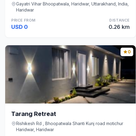
Gayatri Vihar Bhoopatwala, Haridwar, Uttarakhand, India,
Haridwar
PRICE FROM
DISTANCE
USD 0
0.26 km
0
Tarang Retreat
Rishikesh Rd , Bhoopatwala Shanti Kunj road motichur
Haridwar, Haridwar