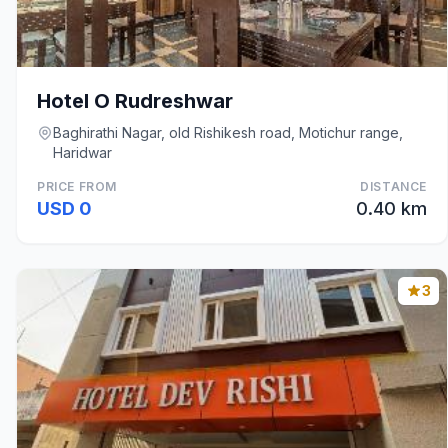
Hotel O Rudreshwar
Baghirathi Nagar, old Rishikesh road, Motichur range,
Haridwar
PRICE FROM
DISTANCE
USD 0
0.40 km
3