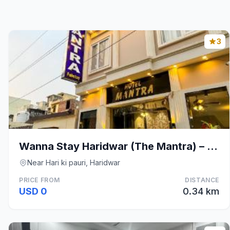
3
Wanna Stay Haridwar (The Mantra) – 200 meters from
Near Hari ki pauri, Haridwar
PRICE FROM
DISTANCE
USD 0
0.34 km