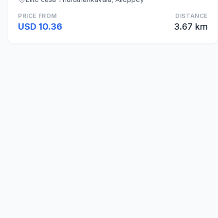
PRICE FROM
DISTANCE
USD 10.36
3.67 km