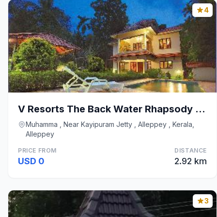
4
V Resorts The Back Water Rhapsody Alleppey
Muhamma , Near Kayipuram Jetty , Alleppey , Kerala,
Alleppey
PRICE FROM
DISTANCE
USD 0
2.92 km
3