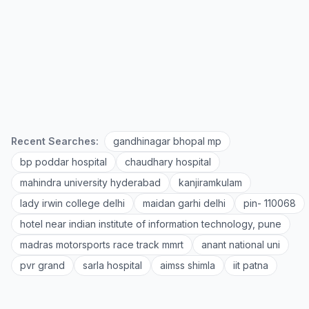
Recent Searches:
gandhinagar bhopal mp
bp poddar hospital
chaudhary hospital
mahindra university hyderabad
kanjiramkulam
lady irwin college delhi
maidan garhi delhi
pin- 110068
hotel near indian institute of information technology, pune
madras motorsports race track mmrt
anant national uni
pvr grand
sarla hospital
aimss shimla
iit patna