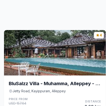
4
BluSalzz Villa - Muhamma, Alleppey - Kerala
Jetty Road, Kayippuram, Alleppey
PRICE FROM
DISTANCE
USD 157.64