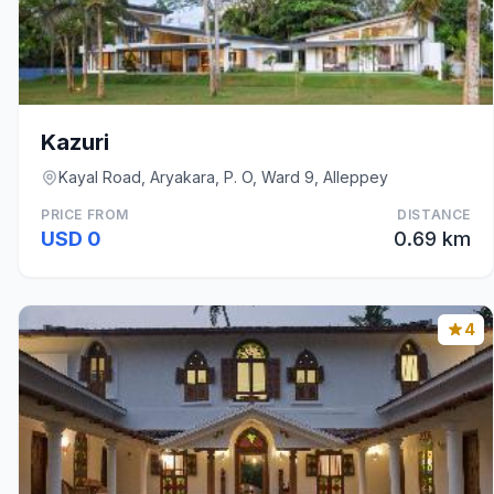
Kazuri
Kayal Road, Aryakara, P. O, Ward 9, Alleppey
PRICE FROM
DISTANCE
USD 0
0.69 km
4