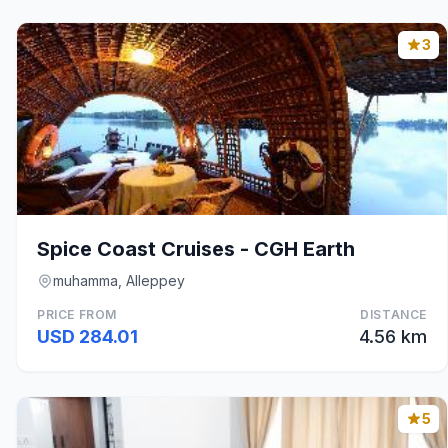
3
Spice Coast Cruises - CGH Earth
muhamma, Alleppey
PRICE FROM
DISTANCE
USD 284.01
4.56 km
5