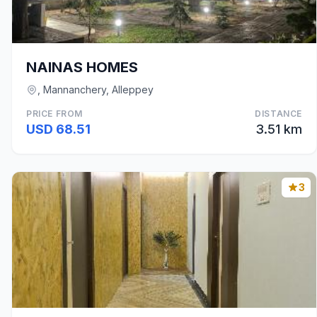
NAINAS HOMES
, Mannanchery, Alleppey
PRICE FROM
DISTANCE
USD 68.51
3.51 km
3