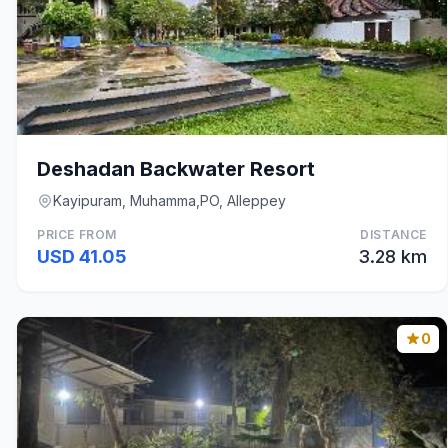
Deshadan Backwater Resort
Kayipuram, Muhamma,PO, Alleppey
PRICE FROM
DISTANCE
USD 41.05
3.28 km
0