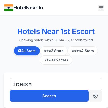
HotelNear.In
Hotels Near 1st Escort
Showing hotels within 25 km • 20 hotels found
🏨
All Stars
⭐⭐⭐
3 Stars
⭐⭐⭐⭐
4 Stars
⭐⭐⭐⭐⭐
5 Stars
Search