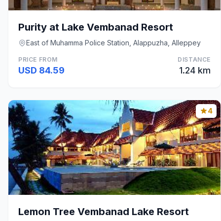
Purity at Lake Vembanad Resort
East of Muhamma Police Station, Alappuzha, Alleppey
PRICE FROM
DISTANCE
USD 84.59
1.24 km
4
Lemon Tree Vembanad Lake Resort