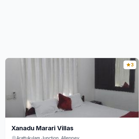
3
Xanadu Marari Villas
Arattukulam Junction, Alleppey