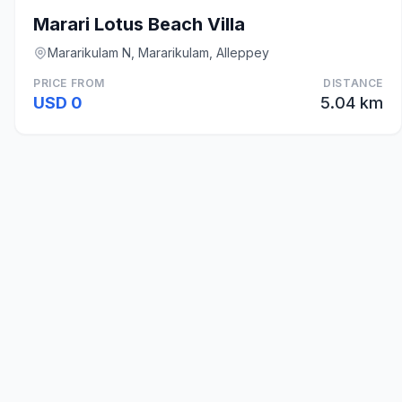
Marari Lotus Beach Villa
Mararikulam N, Mararikulam, Alleppey
PRICE FROM
DISTANCE
USD 0
5.04 km