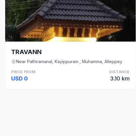
TRAVANN
Near Pathiramanal, Kayippuram , Muhamma, Alleppey
PRICE FROM
DISTANCE
USD 0
3.10 km