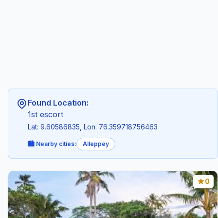
Found Location:
1st escort
Lat: 9.60586835, Lon: 76.359718756463
🏙️ Nearby cities:
Alleppey
0