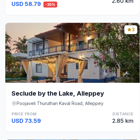
2.60 km
USD 58.79
-35%
3
Seclude by the Lake, Alleppey
Poojaveli Thuruthan Kaval Road, Alleppey
PRICE FROM
DISTANCE
USD 73.59
2.85 km