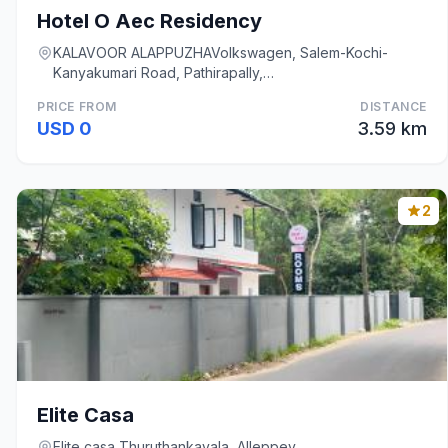
Hotel O Aec Residency
KALAVOOR ALAPPUZHAVolkswagen, Salem-Kochi-
Kanyakumari Road, Pathirapally,
KalavoorAlappuzhaKeralaInd, Alleppey
PRICE FROM
DISTANCE
USD 0
3.59 km
2
Elite Casa
Elite casa Thuruthankavala, Alleppey