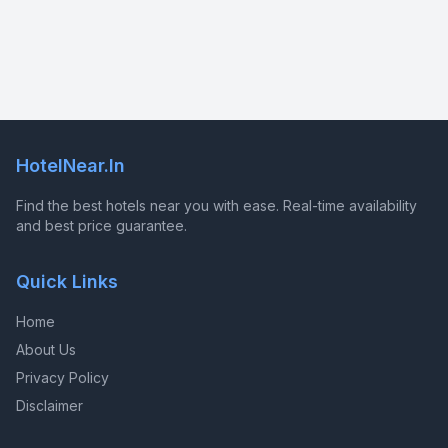
HotelNear.In
Find the best hotels near you with ease. Real-time availability
and best price guarantee.
Quick Links
Home
About Us
Privacy Policy
Disclaimer