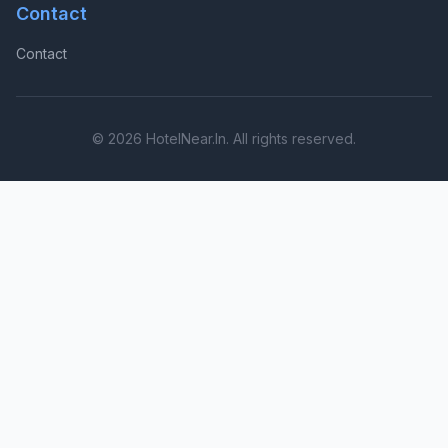
Contact
Contact
© 2026 HotelNear.In. All rights reserved.