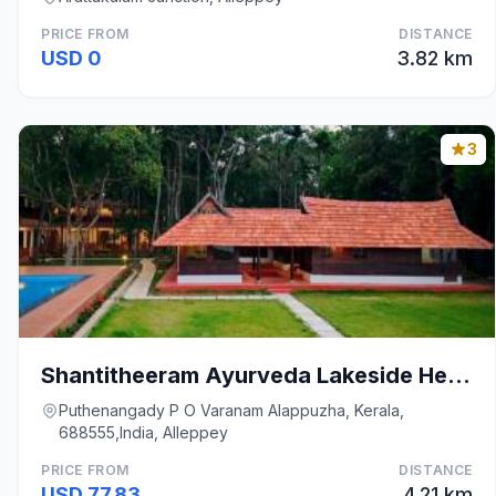
PRICE FROM
DISTANCE
USD 0
3.82 km
3
Shantitheeram Ayurveda Lakeside Heritage Resort
Puthenangady P O Varanam Alappuzha, Kerala,
688555,India, Alleppey
PRICE FROM
DISTANCE
USD 77.83
4.21 km