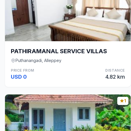
PATHIRAMANAL SERVICE VILLAS
Puthanangadi, Alleppey
PRICE FROM
DISTANCE
USD 0
4.82 km
1