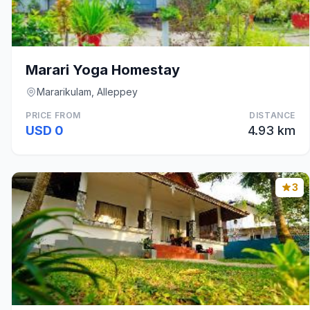
Marari Yoga Homestay
Mararikulam, Alleppey
PRICE FROM
DISTANCE
USD 0
4.93 km
3