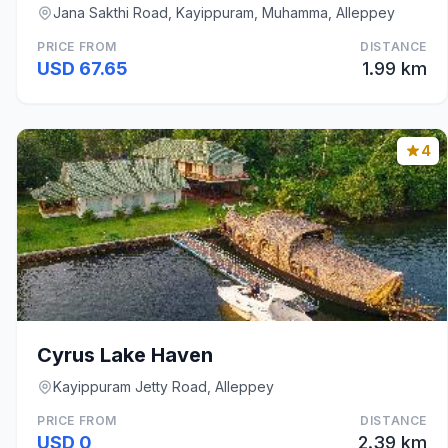
Jana Sakthi Road, Kayippuram, Muhamma, Alleppey
PRICE FROM
DISTANCE
USD 67.65
1.99 km
4
Cyrus Lake Haven
Kayippuram Jetty Road, Alleppey
PRICE FROM
DISTANCE
USD 0
2.39 km