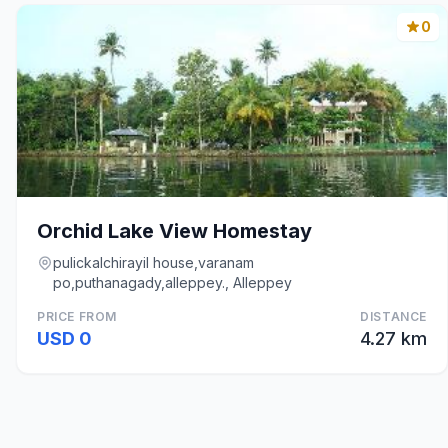
0
Orchid Lake View Homestay
pulickalchirayil house,varanam
po,puthanagady,alleppey., Alleppey
PRICE FROM
DISTANCE
USD 0
4.27 km