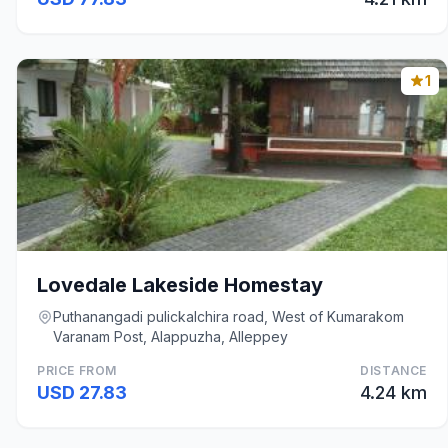
1
Lovedale Lakeside Homestay
Puthanangadi pulickalchira road, West of Kumarakom
Varanam Post, Alappuzha, Alleppey
PRICE FROM
DISTANCE
USD 27.83
4.24 km