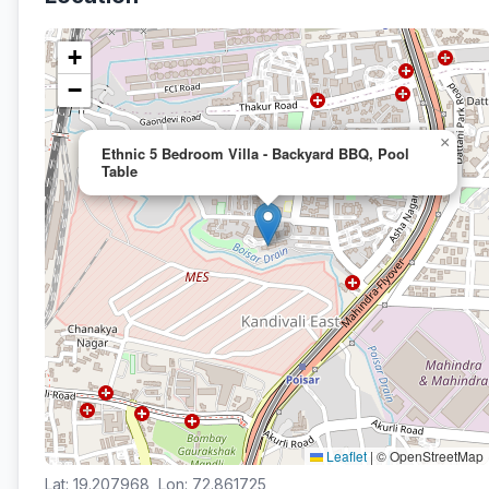
+
−
×
Ethnic 5 Bedroom Villa - Backyard BBQ, Pool
Table
Leaflet
|
© OpenStreetMap
Lat: 19.207968, Lon: 72.861725