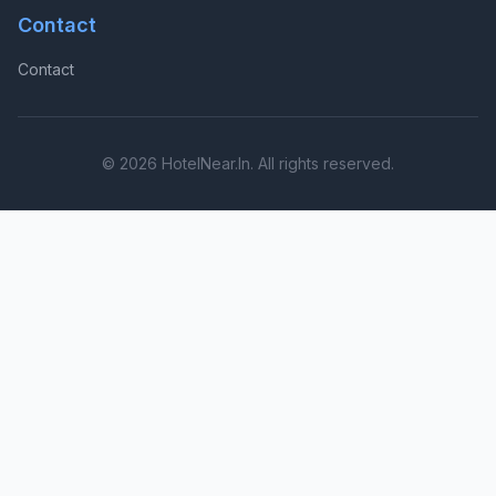
Contact
Contact
© 2026 HotelNear.In. All rights reserved.