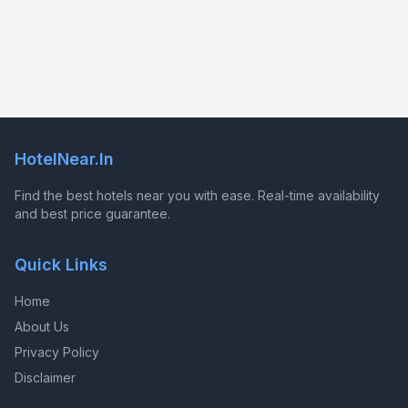
HotelNear.In
Find the best hotels near you with ease. Real-time availability
and best price guarantee.
Quick Links
Home
About Us
Privacy Policy
Disclaimer