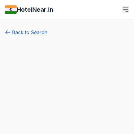
HotelNear.In
Back to Search