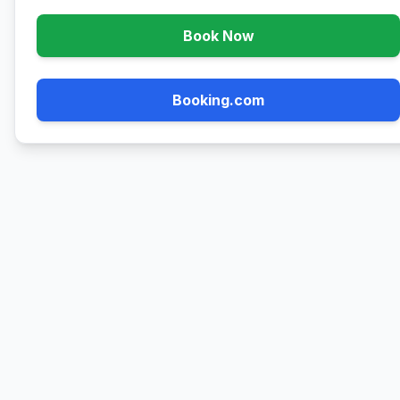
Book Now
Booking.com