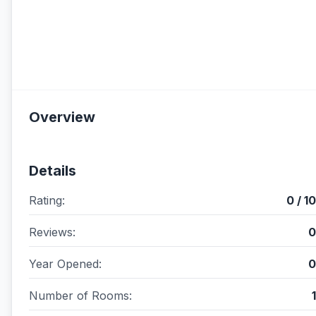
Overview
Details
Rating:
0 / 10
Reviews:
0
Year Opened:
0
Number of Rooms:
1