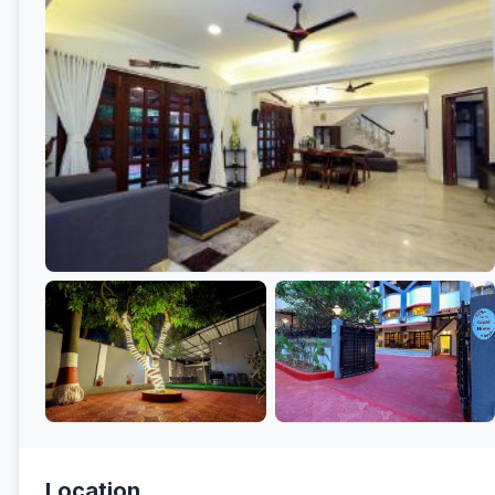
Location