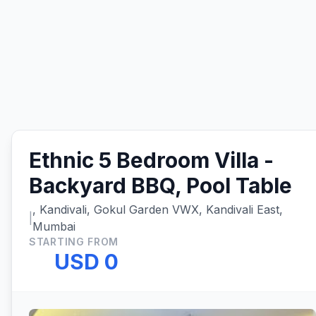
Ethnic 5 Bedroom Villa -
Backyard BBQ, Pool Table
, Kandivali, Gokul Garden VWX, Kandivali East,
|
Mumbai
STARTING FROM
USD 0