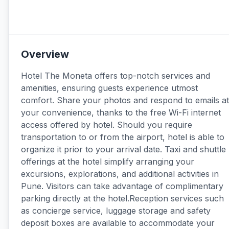
Overview
Hotel The Moneta offers top-notch services and
amenities, ensuring guests experience utmost
comfort. Share your photos and respond to emails at
your convenience, thanks to the free Wi-Fi internet
access offered by hotel. Should you require
transportation to or from the airport, hotel is able to
organize it prior to your arrival date. Taxi and shuttle
offerings at the hotel simplify arranging your
excursions, explorations, and additional activities in
Pune. Visitors can take advantage of complimentary
parking directly at the hotel.Reception services such
as concierge service, luggage storage and safety
deposit boxes are available to accommodate your