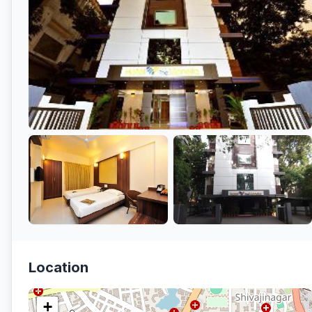
Location
+