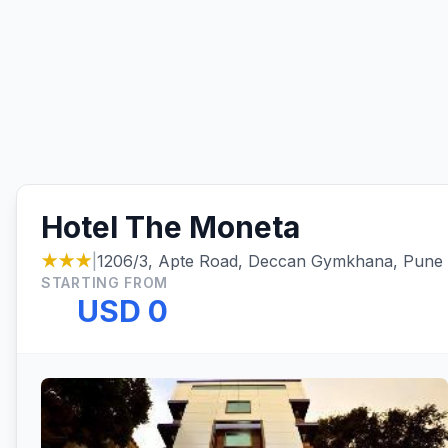
Hotel The Moneta
★★★
|
1206/3, Apte Road, Deccan Gymkhana, Pune
STARTING FROM
USD 0