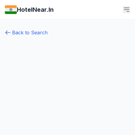
HotelNear.In
Back to Search