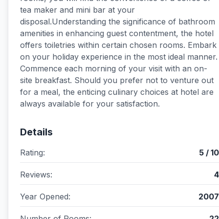
tea maker and mini bar at your
disposal.Understanding the significance of bathroom
amenities in enhancing guest contentment, the hotel
offers toiletries within certain chosen rooms. Embark
on your holiday experience in the most ideal manner.
Commence each morning of your visit with an on-
site breakfast. Should you prefer not to venture out
for a meal, the enticing culinary choices at hotel are
always available for your satisfaction.
Details
Rating:
5 / 10
Reviews:
4
Year Opened:
2007
Number of Rooms:
22