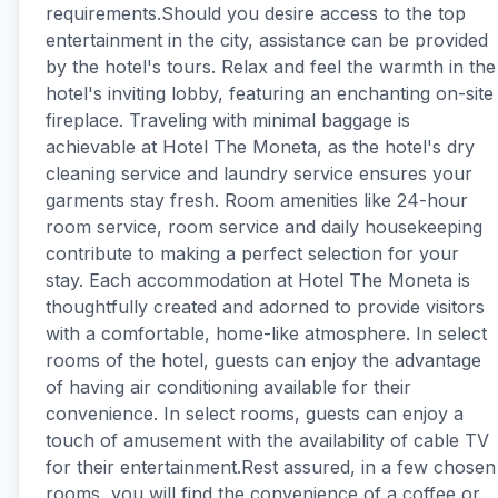
requirements.Should you desire access to the top
entertainment in the city, assistance can be provided
by the hotel's tours. Relax and feel the warmth in the
hotel's inviting lobby, featuring an enchanting on-site
fireplace. Traveling with minimal baggage is
achievable at Hotel The Moneta, as the hotel's dry
cleaning service and laundry service ensures your
garments stay fresh. Room amenities like 24-hour
room service, room service and daily housekeeping
contribute to making a perfect selection for your
stay. Each accommodation at Hotel The Moneta is
thoughtfully created and adorned to provide visitors
with a comfortable, home-like atmosphere. In select
rooms of the hotel, guests can enjoy the advantage
of having air conditioning available for their
convenience. In select rooms, guests can enjoy a
touch of amusement with the availability of cable TV
for their entertainment.Rest assured, in a few chosen
rooms, you will find the convenience of a coffee or