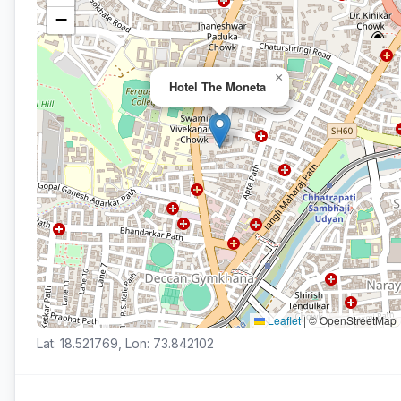
−
×
Hotel The Moneta
Leaflet
|
© OpenStreetMap
Lat: 18.521769, Lon: 73.842102