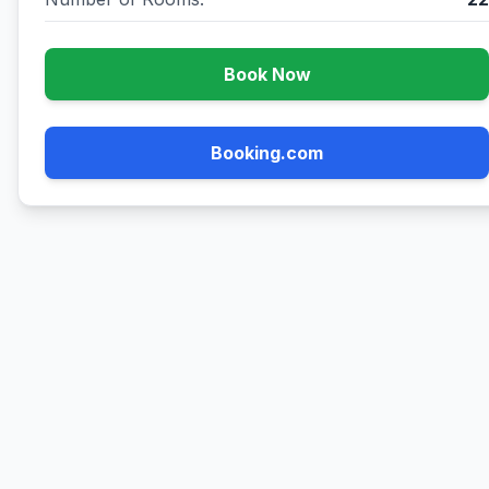
Book Now
Booking.com