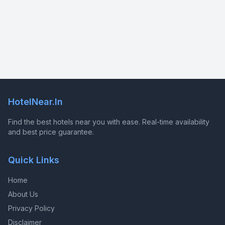
HotelNear.In
Find the best hotels near you with ease. Real-time availability
and best price guarantee.
Quick Links
Home
About Us
Privacy Policy
Disclaimer