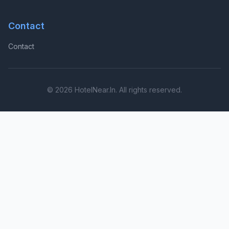
Contact
Contact
© 2026 HotelNear.In. All rights reserved.